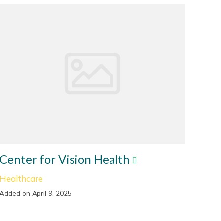
Center for Vision Health
Healthcare
Added on April 9, 2025