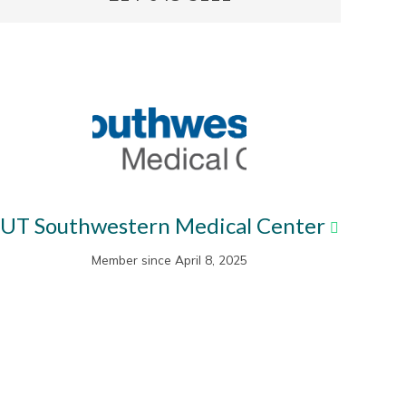
UT Southwestern Medical Center
Member since April 8, 2025