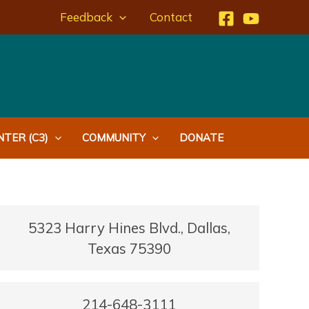
Feedback
Contact
TER (C3)
COMMUNITY
DONATE
5323 Harry Hines Blvd., Dallas,
Texas 75390
214-648-3111