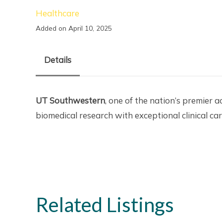
Healthcare
Added on April 10, 2025
Details
UT Southwestern
, one of the nation’s premier 
biomedical research with exceptional clinical ca
Related Listings