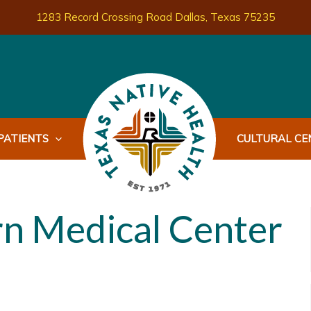
1283 Record Crossing Road Dallas, Texas 75235
PATIENTS
CULTURAL CEN
n Medical Center