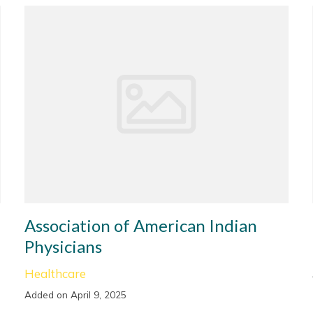
Association of American Indian
Physicians
Healthcare
Added on April 9, 2025