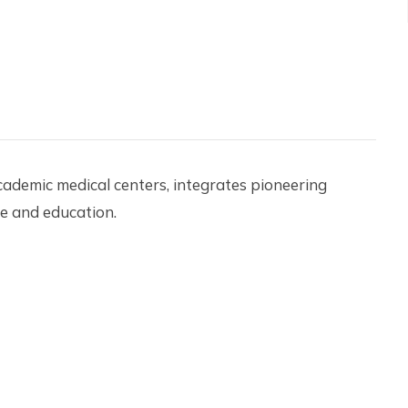
academic medical centers, integrates pioneering
re and education.