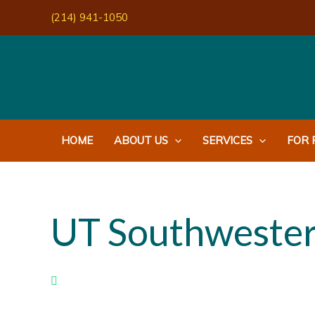
Skip
(214) 941-1050
to
content
HOME
ABOUT US
SERVICES
FOR 
UT Southwester