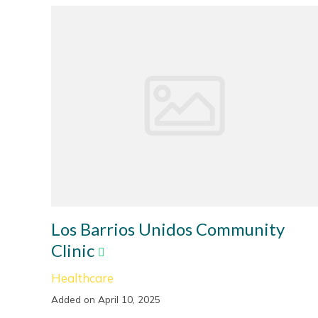
Los Barrios Unidos Community
Clinic
Healthcare
Added on April 10, 2025