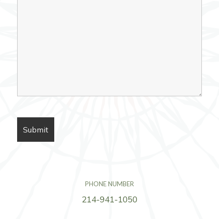
PHONE NUMBER
214-941-1050