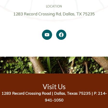
LOCATION
1283 Record Crossing Rd, Dallas, TX 75235
Y
F
o
a
u
c
t
e
u
b
b
o
e
o
k
Visit Us
1283 Record Crossing Road |
Dallas, Texas 75235 |
P. 214-
941-1050