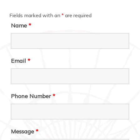
Fields marked with an
*
are required
Name
*
Email
*
Phone Number
*
Message
*