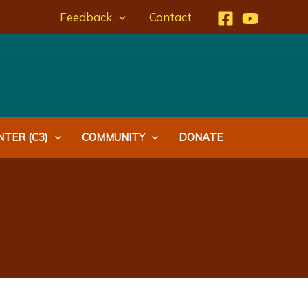
Feedback
Contact
TER (C3)
COMMUNITY
DONATE