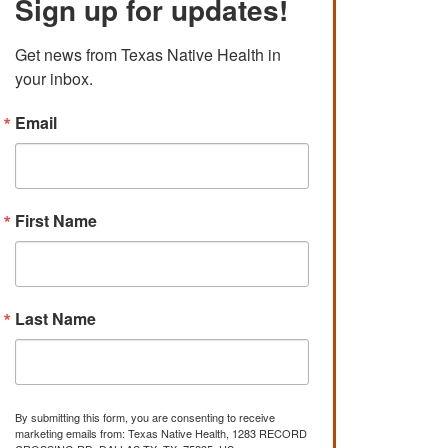
Sign up for updates!
Get news from Texas Native Health in 
your inbox.
Email
First Name
Last Name
By submitting this form, you are consenting to receive
marketing emails from: Texas Native Health, 1283 RECORD