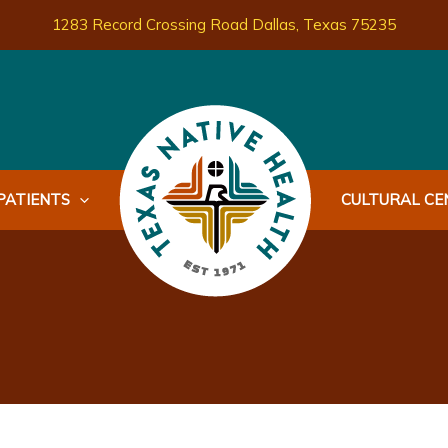
1283 Record Crossing Road Dallas, Texas 75235
PATIENTS
CULTURAL CEN