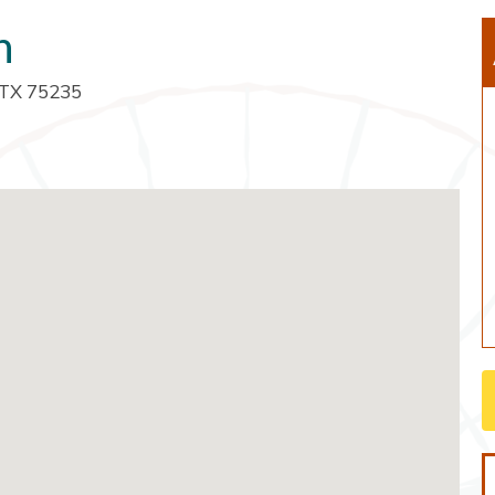
h
, TX 75235