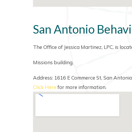
San Antonio Behavi
The Office of Jessica Martinez, LPC, is loc
Missions building.
Address: 1616 E Commerce St, San Antoni
Click Here
for more information.