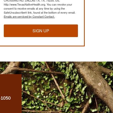
CROSSING RD, DALLAS TX, TX, 75235, US,
http://www.TexasNativeHealth.org. You can revoke your
consent to receive emails at any time by using the
SafeUnsubscribe® link, found at the bottom of every email.
Emails are serviced by Constant Contact.
SIGN UP
-1050