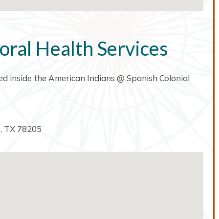
oral Health Services
ated inside the American Indians @ Spanish Colonial
o, TX 78205