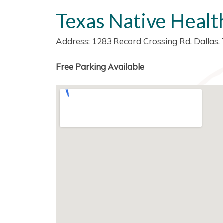
Texas Native Healt
Address: 1283 Record Crossing Rd, Dallas
Free Parking Available