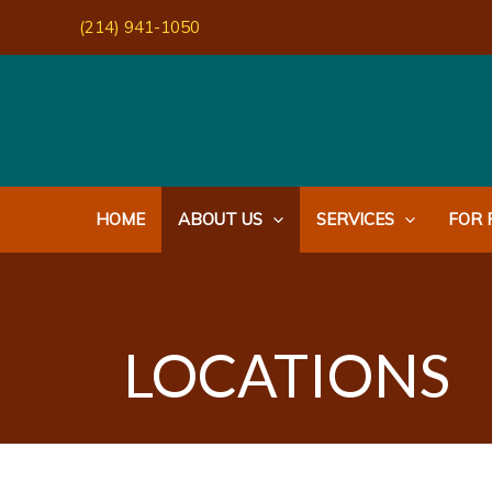
Skip
(214) 941-1050
to
content
HOME
ABOUT US
SERVICES
FOR 
LOCATIONS