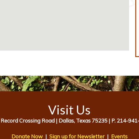
Visit Us
 Record Crossing Road |
Dallas, Texas 75235 |
P. 214-941
Donate Now
|
Sign up for Newsletter
|
Events