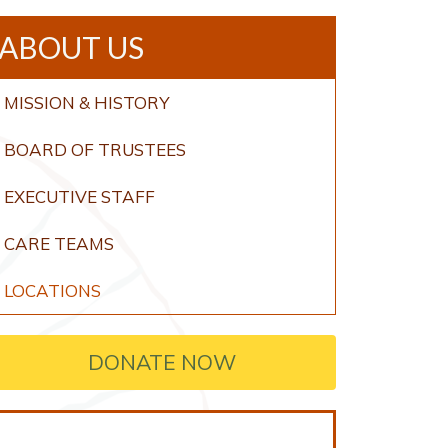
ABOUT US
MISSION & HISTORY
BOARD OF TRUSTEES
EXECUTIVE STAFF
CARE TEAMS
LOCATIONS
DONATE NOW