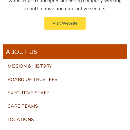
website, and concept visioneering company working
in both native and non-native sectors.
Visit Website
ABOUT US
MISSION & HISTORY
BOARD OF TRUSTEES
EXECUTIVE STAFF
CARE TEAMS
LOCATIONS