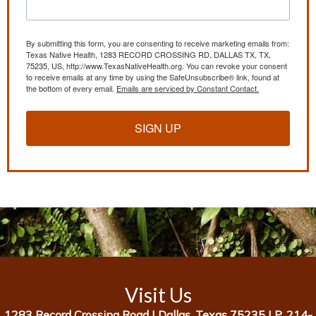
By submitting this form, you are consenting to receive marketing emails from:
Texas Native Health, 1283 RECORD CROSSING RD, DALLAS TX, TX,
75235, US, http://www.TexasNativeHealth.org. You can revoke your consent
to receive emails at any time by using the SafeUnsubscribe® link, found at
the bottom of every email.
Emails are serviced by Constant Contact.
SIGN UP
Visit Us
1283 Record Crossing Road |
Dallas, Texas 75235 |
P. 214-