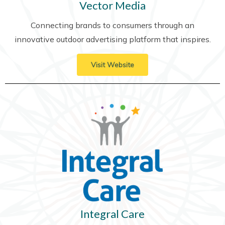
Vector Media
Connecting brands to consumers through an
innovative outdoor advertising platform that inspires.
Visit Website
Integral Care