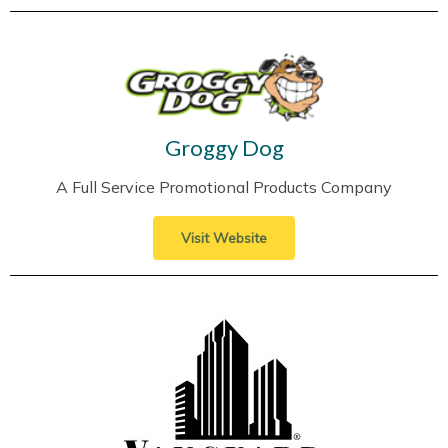
Groggy Dog
A Full Service Promotional Products Company
Visit Website