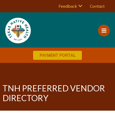
Skip
Menu
Feedback
Contact
to
Main
content
Toggle
Men
PAYMENT PORTAL
TNH PREFERRED VENDOR
DIRECTORY