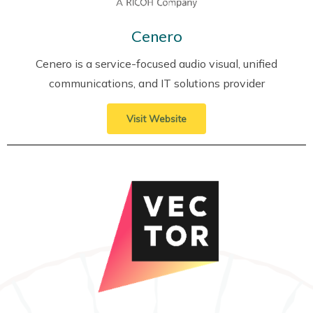
Cenero
Cenero is a service-focused audio visual, unified
communications, and IT solutions provider
Visit Website