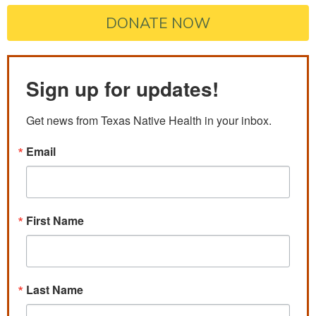
DONATE NOW
Sign up for updates!
Get news from Texas Native Health in your inbox.
Email
First Name
Last Name