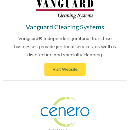
Vanguard Cleaning Systems
Vanguard® independent janitorial franchise
businesses provide janitorial services, as well as
disinfection and specialty cleaning.
Visit Website