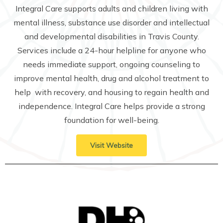
Integral Care supports adults and children living with
mental illness, substance use disorder and intellectual
and developmental disabilities in Travis County.
Services include a 24-hour helpline for anyone who
needs immediate support, ongoing counseling to
improve mental health, drug and alcohol treatment to
help with recovery, and housing to regain health and
independence. Integral Care helps provide a strong
foundation for well-being.
Visit Website