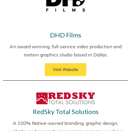
DHD Films
An award winning, full-service video production and
motion graphics studio based in Dallas.
Visit Website
RedSky Total Solutions
A 100% Native-owned branding, graphic design,