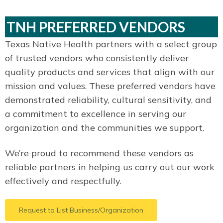
TNH PREFERRED VENDORS
Texas Native Health partners with a select group
of trusted vendors who consistently deliver
quality products and services that align with our
mission and values. These preferred vendors have
demonstrated reliability, cultural sensitivity, and
a commitment to excellence in serving our
organization and the communities we support.
We’re proud to recommend these vendors as
reliable partners in helping us carry out our work
effectively and respectfully.
Request to List Business/Organization