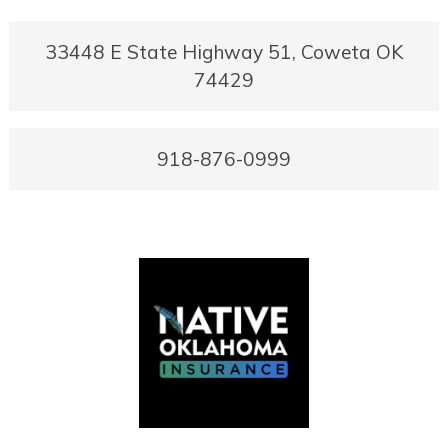
33448 E State Highway 51, Coweta OK
74429
918-876-0999