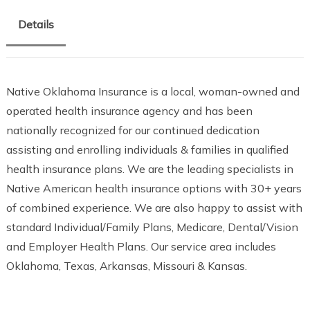
Details
Native Oklahoma Insurance is a local, woman-owned and
operated health insurance agency and has been
nationally recognized for our continued dedication
assisting and enrolling individuals & families in qualified
health insurance plans. We are the leading specialists in
Native American health insurance options with 30+ years
of combined experience. We are also happy to assist with
standard Individual/Family Plans, Medicare, Dental/Vision
and Employer Health Plans. Our service area includes
Oklahoma, Texas, Arkansas, Missouri & Kansas.