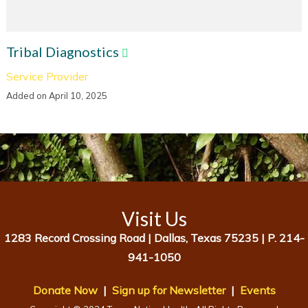
Tribal Diagnostics
Service Provider
Added on April 10, 2025
Visit Us
1283 Record Crossing Road |
Dallas, Texas 75235 |
P. 214-
941-1050
Donate Now
|
Sign up for Newsletter
|
Events