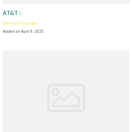
AT&T
Service Provider
Added on April 9, 2025