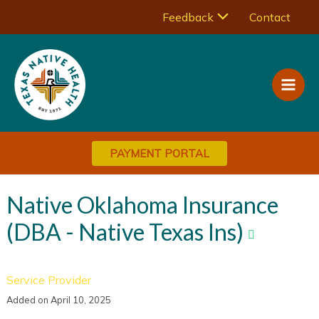
Skip
Menu
Feedback
Contact
to
Main
content
Toggle
Men
PAYMENT PORTAL
Native Oklahoma Insurance
(DBA - Native Texas Ins)
Service Provider
Added on April 10, 2025