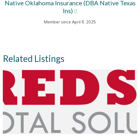
Native Oklahoma Insurance (DBA Native Texas
Ins)
Member since April 8, 2025
Related Listings