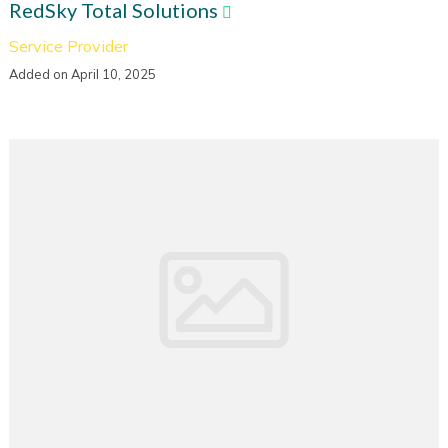
RedSky Total Solutions
Service Provider
Added on April 10, 2025