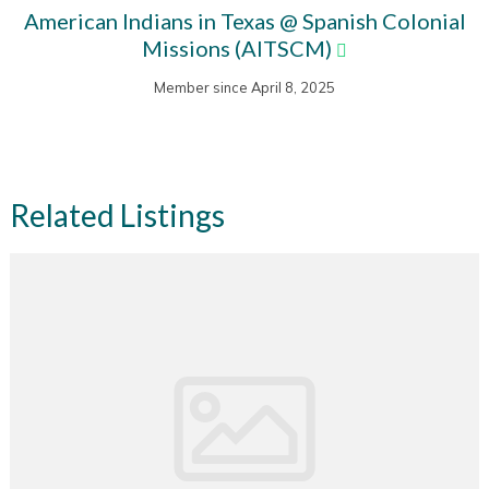
American Indians in Texas @ Spanish Colonial
Missions (AITSCM)
Member since April 8, 2025
Related Listings