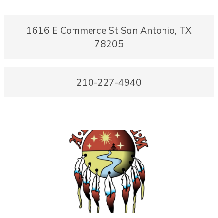
1616 E Commerce St San Antonio, TX
78205
210-227-4940