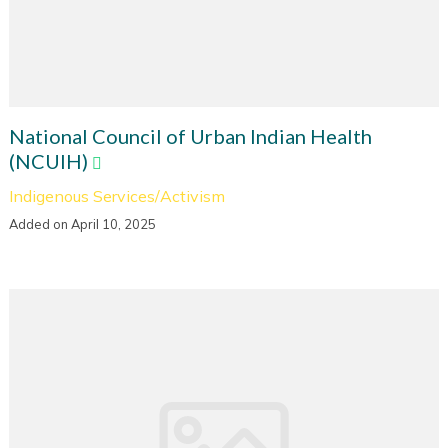
National Council of Urban Indian Health
(NCUIH)
Indigenous Services/Activism
Added on April 10, 2025