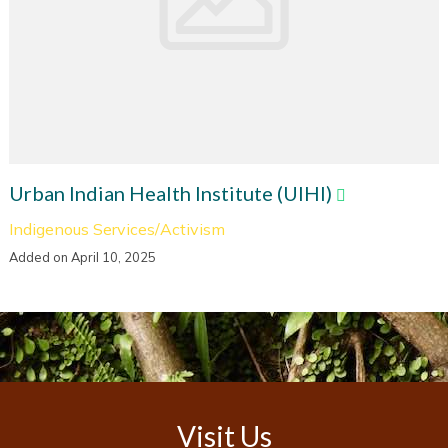
Urban Indian Health Institute (UIHI)
Indigenous Services/Activism
Added on April 10, 2025
Visit Us