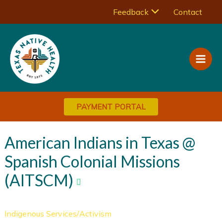
Skip
Menu
Feedback
Contact
to
Main
content
Toggle
Men
PAYMENT PORTAL
American Indians in Texas @
Spanish Colonial Missions
(AITSCM)
Indigenous Services/Activism