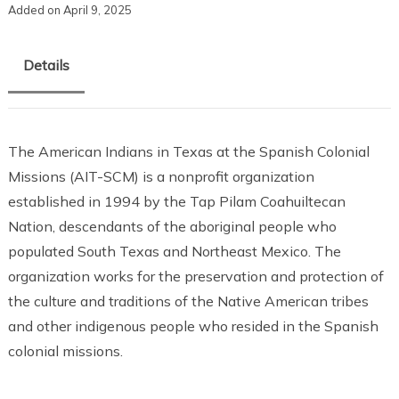
Added on April 9, 2025
Details
The American Indians in Texas at the Spanish Colonial
Missions (AIT-SCM) is a nonprofit organization
established in 1994 by the Tap Pilam Coahuiltecan
Nation, descendants of the aboriginal people who
populated South Texas and Northeast Mexico. The
organization works for the preservation and protection of
the culture and traditions of the Native American tribes
and other indigenous people who resided in the Spanish
colonial missions.