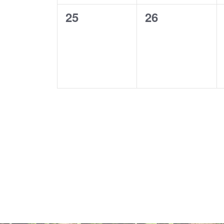
0
0
25
26
events,
events,