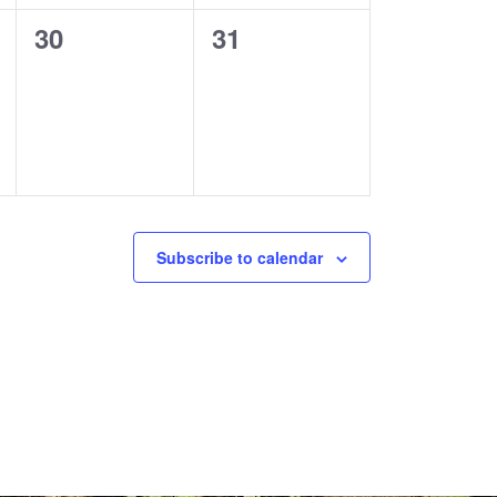
0
0
30
31
events,
events,
Subscribe to calendar