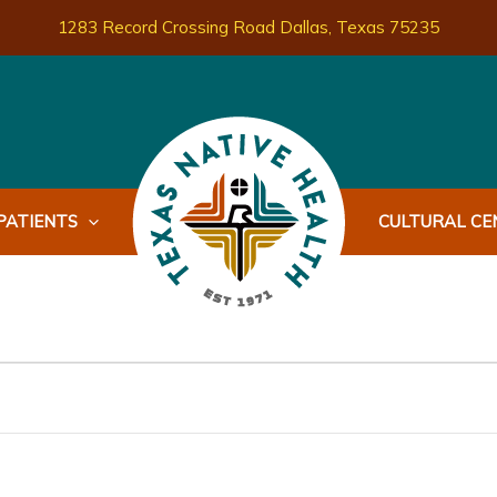
1283 Record Crossing Road Dallas, Texas 75235
PATIENTS
CULTURAL CEN
WEDNESDAY
THURSDAY
FRIDAY