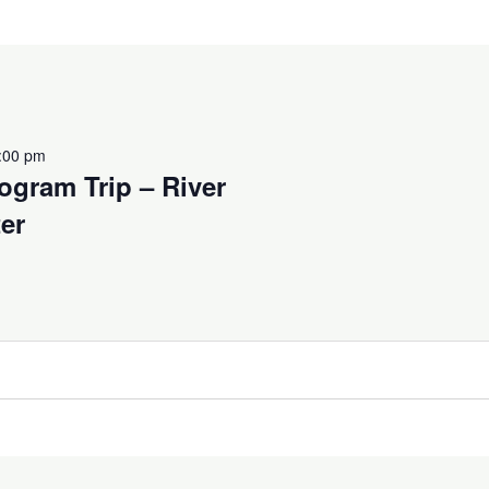
:00 pm
ogram Trip – River
er