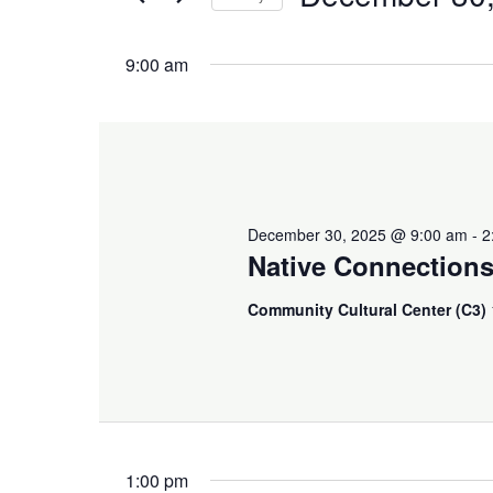
and
December
Events
Select
Views
by
9:00 am
date.
30,
Keyword.
Navigation
2025
December 30, 2025 @ 9:00 am
-
2
Native Connection
Community Cultural Center (C3)
1:00 pm