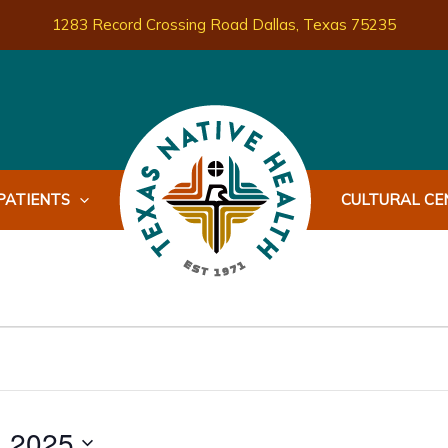
1283 Record Crossing Road Dallas, Texas 75235
PATIENTS
CULTURAL CEN
, 2025