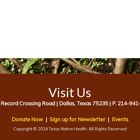
Visit Us
 Record Crossing Road |
Dallas, Texas 75235 |
P. 214-941
Donate Now
|
Sign up for Newsletter
|
Events
Copyright © 2024 Texas Native Health. All Rights Reserved