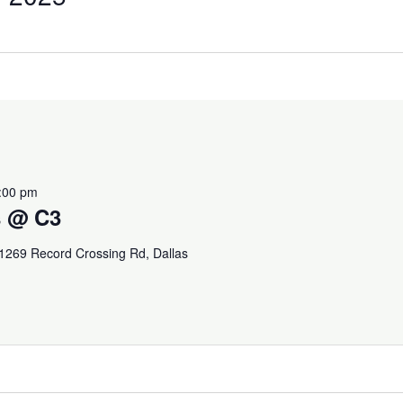
:00 pm
s @ C3
1269 Record Crossing Rd, Dallas