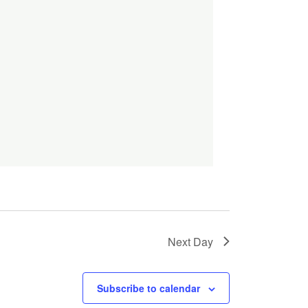
Next Day
Subscribe to calendar