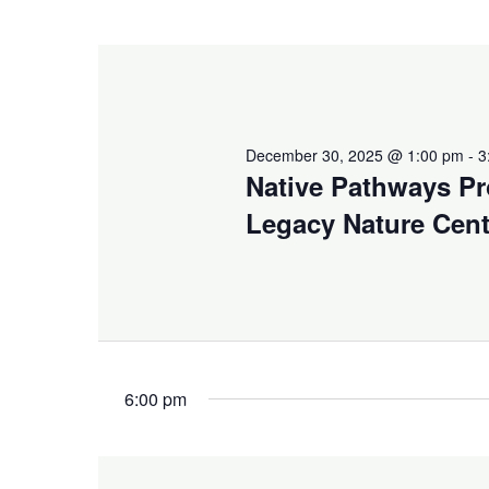
December 30, 2025 @ 1:00 pm
-
3
Native Pathways Pr
Legacy Nature Cent
6:00 pm