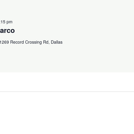
:15 pm
arco
1269 Record Crossing Rd, Dallas