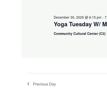
December 30, 2025 @ 6:15 pm
-
7
Yoga Tuesday W/ M
Community Cultural Center (C3)
Previous Day