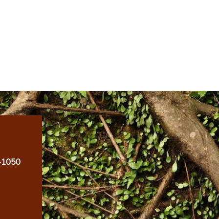
-1050