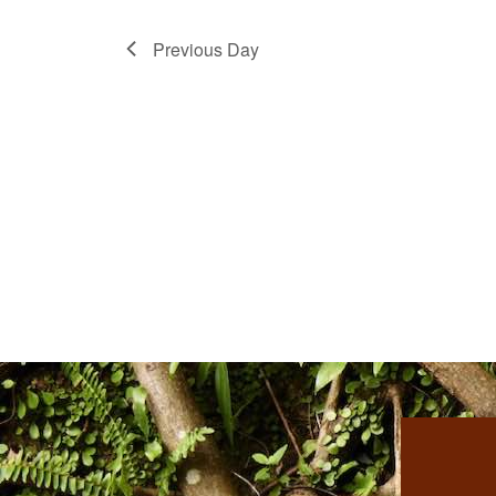
Previous Day