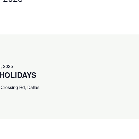
, 2025
HOLIDAYS
Crossing Rd, Dallas