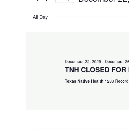
and
December
Events
Select
Views
by
All Day
date.
22,
Keyword.
Navigation
2025
December 22, 2025
-
December 26
TNH CLOSED FOR 
Texas Native Health
1283 Record 