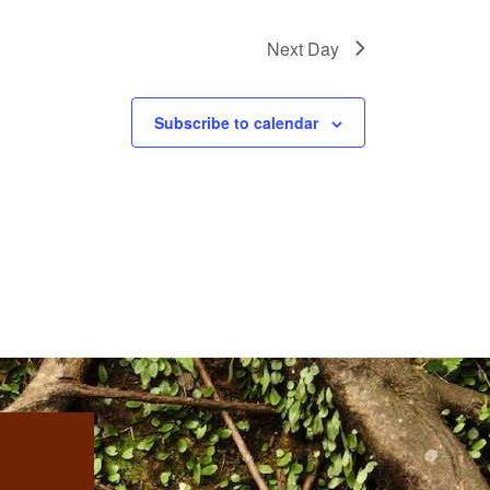
Next Day
Subscribe to calendar