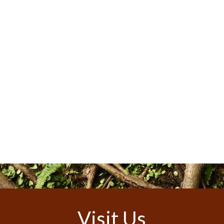
Visit Us