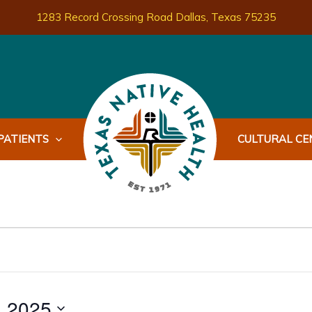
1283 Record Crossing Road Dallas, Texas 75235
PATIENTS
CULTURAL CEN
, 2025