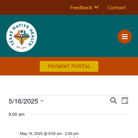
Skip
Menu
Feedback
Contact
to
Main
content
Toggle
Men
PAYMENT PORTAL
Events
5/16/2025
Events
Eve
Search
Day
Vie
Select
for
Search
9:00 am
Navi
date.
May
and
Views
16,
May 16, 2025 @ 9:00 am
-
2:00 pm