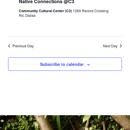
Native Connections @C3
Naviga
2025
Community Cultural Center (C3)
1269 Record Crossing
Rd, Dallas
Previous Day
Next Day
Subscribe to calendar