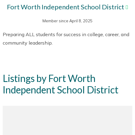
Fort Worth Independent School District
Member since April 8, 2025
Preparing ALL students for success in college, career, and
community leadership.
Listings by Fort Worth
Independent School District