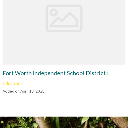
Fort Worth Independent School District
Education
Added on April 10, 2025